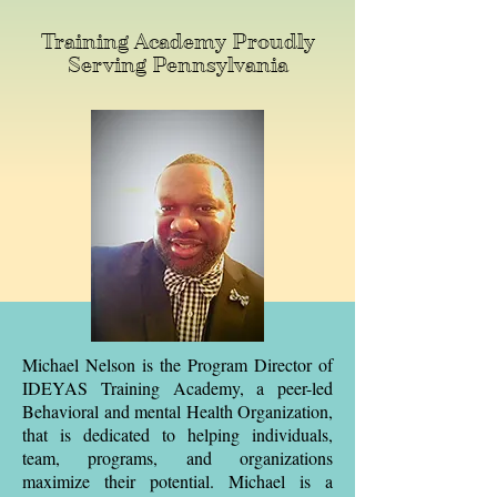
Training Academy Proudly
Serving Pennsylvania
Michael Nelson is the Program Director of
IDEYAS Training Academy, a peer-led
Behavioral and mental Health Organization,
that is dedicated to helping individuals,
team, programs, and organizations
maximize their potential. Michael is a