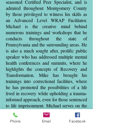
seasoned Certified Peer Specialist, and is
admired throughout Montgomery County
by those privileged to witness his skills as
an Advanced Level WRAP Facilitator.
Michael is the creative mind behind
numerous trainings and workshops that he
conducts throughout the state of
Pennsylvania and the surrounding areas. He
is also a much sought after, prolific public
speaker who has addressed multiple mental
health conferences and summits, where he
highlights the concepts of Recovery and
Transformation. Mike has brought his
trainings into correctional facilities, where
he has promoted the possibilities of a life
lived in recovery while upholding a trauma-
informed approach, even for those sentenced
to life imprisonment. Michael serves on the
board of Montgomery County Health
Services and also creates, develops, and
Phone
Email
Facebook
implements trainings for Creating Increased
Connections, a Montgomery County-based