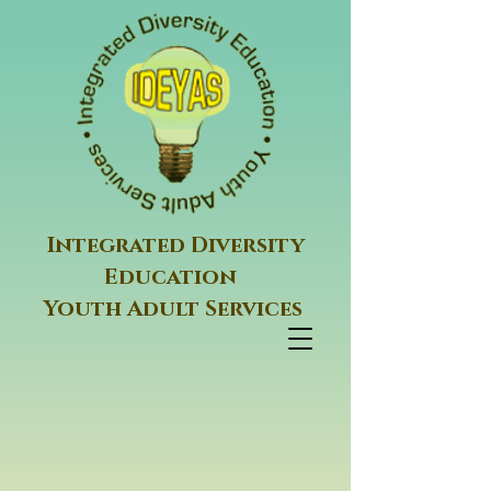
Integrated Diversity
Education
Youth Adult Services